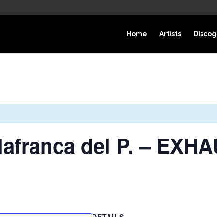
Home
Artists
Discog
ilafranca del P. – EX
DETAILS