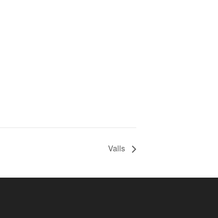
Valls