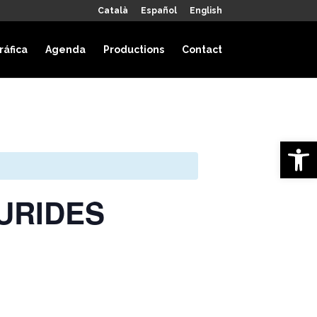
Català
Español
English
ráfica
Agenda
Productions
Contact
Open 
HAURIDES