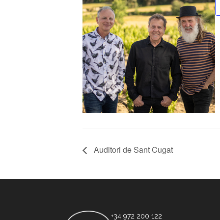
Auditori de Sant Cugat
+34 972 200 122