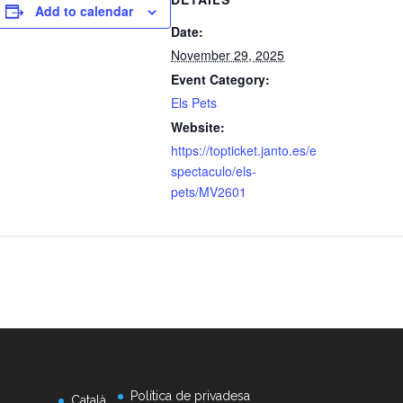
Add to calendar
Date:
November 29, 2025
Event Category:
Els Pets
Website:
https://topticket.janto.es/e
spectaculo/els-
pets/MV2601
Política de privadesa
Català