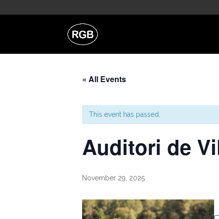
« All Events
This event has passed.
Auditori de V
November 29, 2025