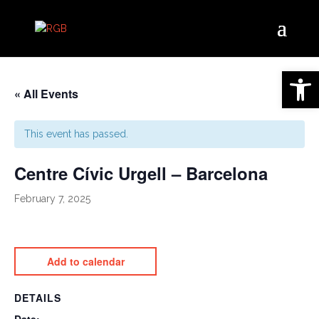
Open 
« All Events
This event has passed.
Centre Cívic Urgell – Barcelona
February 7, 2025
Add to calendar
DETAILS