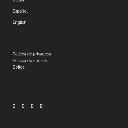
Català
Español
English
Política de privadesa
Política de cookies
Botiga