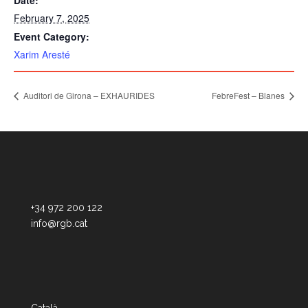
Date:
February 7, 2025
Event Category:
Xarim Aresté
Auditori de Girona – EXHAURIDES
FebreFest – Blanes
+34 972 200 122
info@rgb.cat